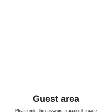
Guest area
Please enter the password to access the page